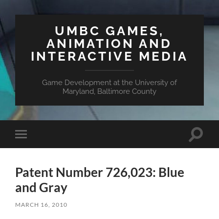
UMBC GAMES,
ANIMATION AND
INTERACTIVE MEDIA
Game Development at the University of
Maryland, Baltimore County
Toggle
Toggle
search
mobile
field
menu
Patent Number 726,023: Blue
and Gray
MARCH 16, 2010