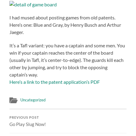
I had mused about posting games from old patents.
Here’s one: Blue and Gray, by Henry Busch and Arthur
Jaeger.
It’s a Tafl variant: you have a captain and some men. You
win if your captain reaches the center of the board
(usually in Tafl, it’s center-to-edge). The guards kill each
other by jumping, and try to block the opposing
captain’s way.
Here’s a link to the patent application’s PDF
Uncategorized
PREVIOUS POST
Go Play Slug Now!